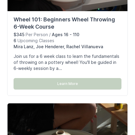
Wheel 101: Beginners Wheel Throwing
6-Week Course
$345
Per Person
/
Ages 16 - 110
6
Upcoming
Classes
Mira Lanz, Joe Henderer, Rachel Villanueva
Join us for a 6 week class to learn the fundamentals
of throwing on a pottery wheel! You'll be guided in
6-weekly session by a...
Learn More