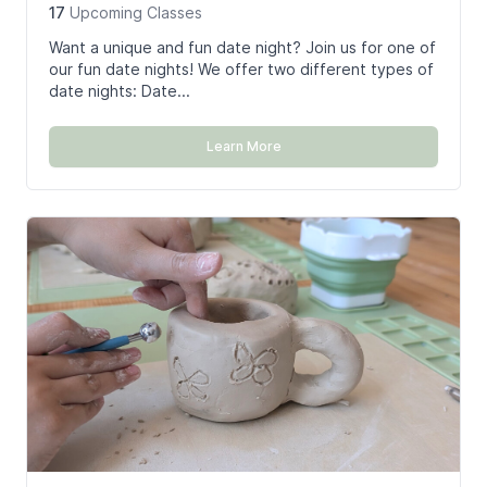
17
Upcoming
Classes
Want a unique and fun date night? Join us for one of
our fun date nights! We offer two different types of
date nights: Date...
Learn More