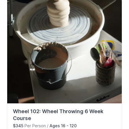
Wheel 102: Wheel Throwing 6 Week
Course
$345
Per Person
/
Ages 16 - 120