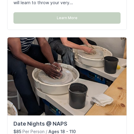
will learn to throw your very...
Learn More
Date Nights @ NAPS
$85
Per Person
/
Ages 18 - 110