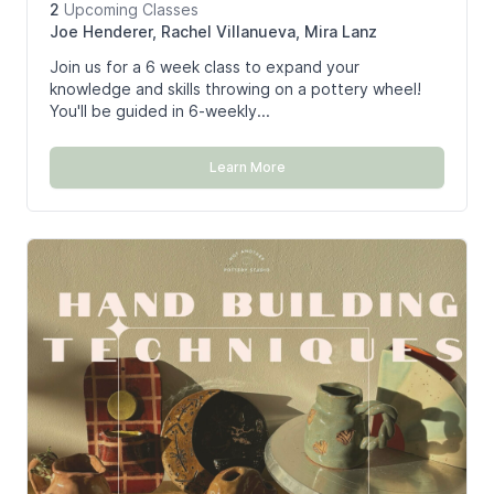
2
Upcoming
Classes
Joe Henderer, Rachel Villanueva, Mira Lanz
Join us for a 6 week class to expand your
knowledge and skills throwing on a pottery wheel!
You'll be guided in 6-weekly...
Learn More