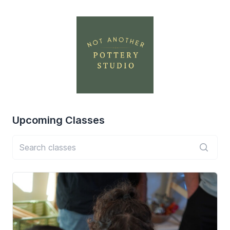
Upcoming
Classes
Search classes