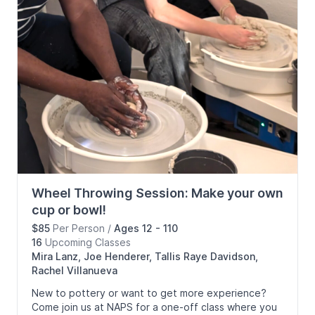
Wheel Throwing Session: Make your own
cup or bowl!
$85
Per Person
/
Ages 12 - 110
16
Upcoming
Classes
Mira Lanz, Joe Henderer, Tallis Raye Davidson,
Rachel Villanueva
New to pottery or want to get more experience?
Come join us at NAPS for a one-off class where you