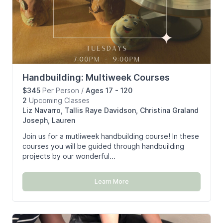
Handbuilding: Multiweek Courses
$345
Per Person
/
Ages 17 - 120
2
Upcoming
Classes
Liz Navarro, Tallis Raye Davidson, Christina Graland
Joseph, Lauren
Join us for a mutliweek handbuilding course! In these
courses you will be guided through handbuilding
projects by our wonderful...
Learn More