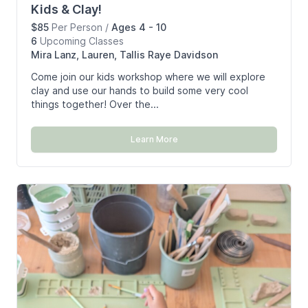
Kids & Clay!
$85
Per Person
/
Ages 4 - 10
6
Upcoming
Classes
Mira Lanz, Lauren, Tallis Raye Davidson
Come join our kids workshop where we will explore
clay and use our hands to build some very cool
things together! Over the...
Learn More