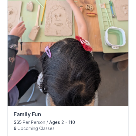
Family Fun
$65
Per Person
/
Ages 2 - 110
6
Upcoming
Classes